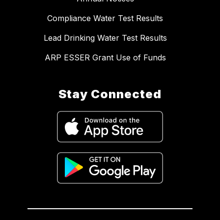
Compliance Water Test Results
Lead Drinking Water Test Results
ARP ESSER Grant Use of Funds
Stay Connected