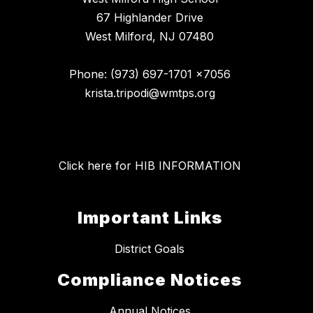
67 Highlander Drive
West Milford, NJ 07480
Phone: (973) 697-1701 x7056
krista.tripodi@wmtps.org
Click here for HIB INFORMATION
Important Links
District Goals
Compliance Notices
Annual Notices