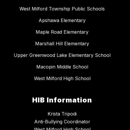
West Milford Township Public Schools
Apshawa Elementary
Maple Road Elementary
Marshall Hill Elementary
Upper Greenwood Lake Elementary School
Macopin Middle School
West Milford High School
HIB Information
Krista Tripodi
Anti-Bullying Coordinator
West Milford High School