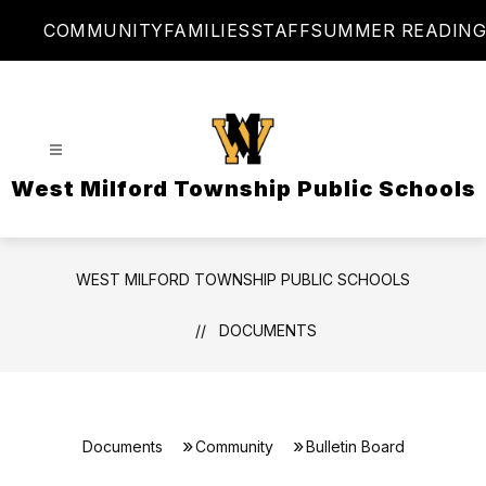
Skip
COMMUNITY
FAMILIES
STAFF
SUMMER READING
to
content
West Milford Township Public Schools
WEST MILFORD TOWNSHIP PUBLIC SCHOOLS
DOCUMENTS
Documents
Community
Bulletin Board