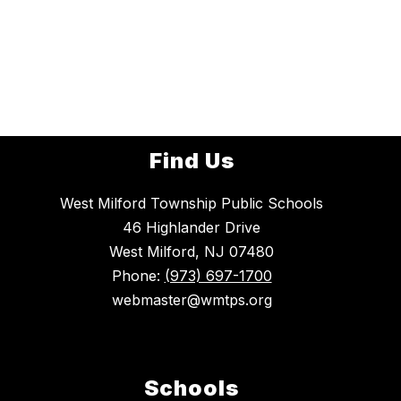
Find Us
West Milford Township Public Schools
46 Highlander Drive
West Milford, NJ 07480
Phone:
(973) 697-1700
webmaster@wmtps.org
Schools