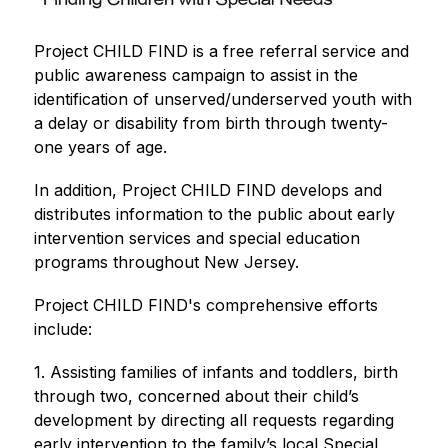
Project CHILD FIND is a free referral service and 
public awareness campaign to assist in the 
identification of unserved/underserved youth with 
a delay or disability from birth through twenty-
one years of age.
In addition, Project CHILD FIND develops and 
distributes information to the public about early 
intervention services and special education 
programs throughout New Jersey.
Project CHILD FIND's comprehensive efforts 
include:
1. Assisting families of infants and toddlers, birth 
through two, concerned about their child’s 
development by directing all requests regarding 
early intervention to the family’s local Special 