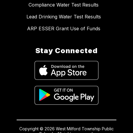
Compliance Water Test Results
Lead Drinking Water Test Results
ARP ESSER Grant Use of Funds
Stay Connected
Copyright © 2026 West Milford Township Public