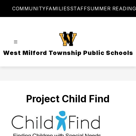
Skip
COMMUNITY
FAMILIES
STAFF
SUMMER READING
to
content
West Milford Township Public Schools
Project Child Find