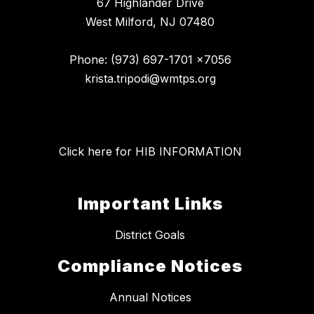
67 Highlander Drive
West Milford, NJ 07480
Phone: (973) 697-1701 x7056
krista.tripodi@wmtps.org
Click here for HIB INFORMATION
Important Links
District Goals
Compliance Notices
Annual Notices