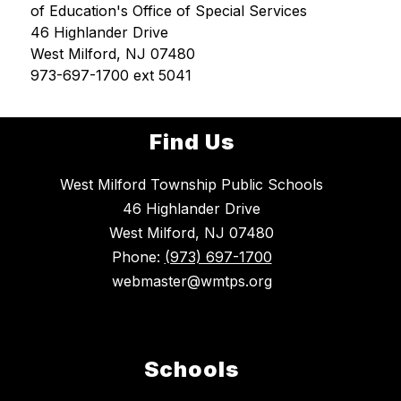
of Education's Office of Special Services
46 Highlander Drive
West Milford, NJ 07480
973-697-1700 ext 5041
Find Us
West Milford Township Public Schools
46 Highlander Drive
West Milford, NJ 07480
Phone:
(973) 697-1700
webmaster@wmtps.org
Schools