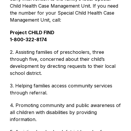
Child Health Case Management Unit. If you need 
the number for your Special Child Health Case 
Management Unit, call:
Project CHILD FIND
1-800-322-8174
2. Assisting families of preschoolers, three 
through five, concerned about their child’s 
development by directing requests to their local 
school district.
3. Helping families access community services 
through referral.
4. Promoting community and public awareness of 
all children with disabilities by providing 
information.