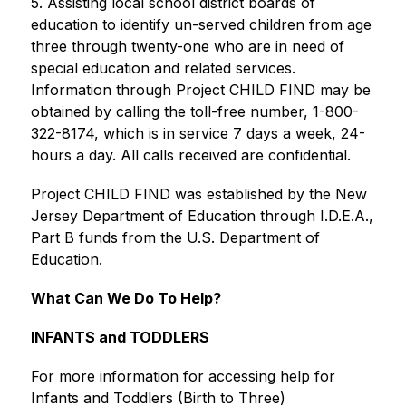
5. Assisting local school district boards of 
education to identify un-served children from age 
three through twenty-one who are in need of 
special education and related services. 
Information through Project CHILD FIND may be 
obtained by calling the toll-free number, 1-800-
322-8174, which is in service 7 days a week, 24-
hours a day. All calls received are confidential. 
Project CHILD FIND was established by the New 
Jersey Department of Education through I.D.E.A., 
Part B funds from the U.S. Department of 
Education.
What Can We Do To Help?
INFANTS and TODDLERS
For more information for accessing help for 
Infants and Toddlers (Birth to Three) 