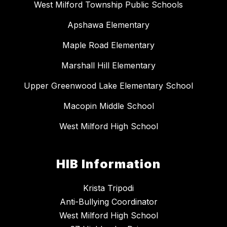
West Milford Township Public Schools
Apshawa Elementary
Maple Road Elementary
Marshall Hill Elementary
Upper Greenwood Lake Elementary School
Macopin Middle School
West Milford High School
HIB Information
Krista Tripodi
Anti-Bullying Coordinator
West Milford High School