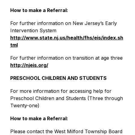
How to make a Referral:
For further information on New Jersey’s Early 
Intervention System
http://www.state.nj.us/health/fhs/eis/index.sh
tml
For further information on transition at age three
http://njeis.org/
PRESCHOOL CHILDREN AND STUDENTS
For more information for accessing help for 
Preschool Children and Students (Three through 
Twenty-one)
How to make a Referral:
Please contact the West Milford Township Board 