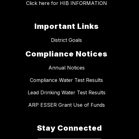
Click here for HIB INFORMATION
Important Links
District Goals
Compliance Notices
Annual Notices
Compliance Water Test Results
Lead Drinking Water Test Results
ARP ESSER Grant Use of Funds
Stay Connected