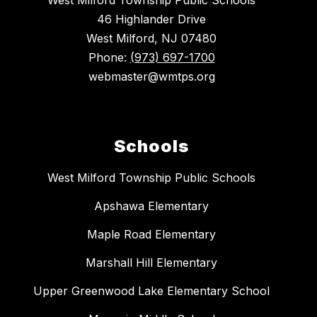
West Milford Township Public Schools
46 Highlander Drive
West Milford, NJ 07480
Phone:
(973) 697-1700
webmaster@wmtps.org
Schools
West Milford Township Public Schools
Apshawa Elementary
Maple Road Elementary
Marshall Hill Elementary
Upper Greenwood Lake Elementary School