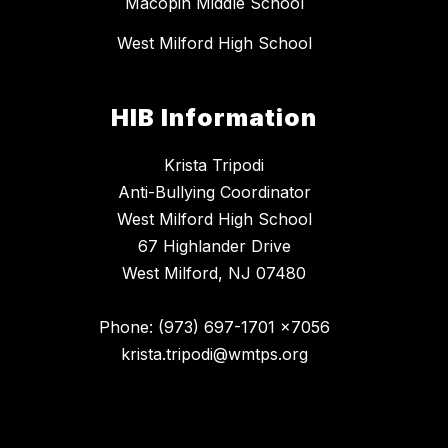
Macopin Middle School
West Milford High School
HIB Information
Krista Tripodi
Anti-Bullying Coordinator
West Milford High School
67 Highlander Drive
West Milford, NJ 07480
Phone: (973) 697-1701 x7056
krista.tripodi@wmtps.org