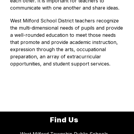
each other. It is important for teachers to 
communicate with one another and share ideas.
West Milford School District teachers recognize 
the multi-dimensional needs of pupils and provide 
a well-rounded education to meet those needs 
that promote and provide academic instruction, 
expression through the arts, occupational 
preparation, an array of extracurricular 
opportunities, and student support services.
Find Us