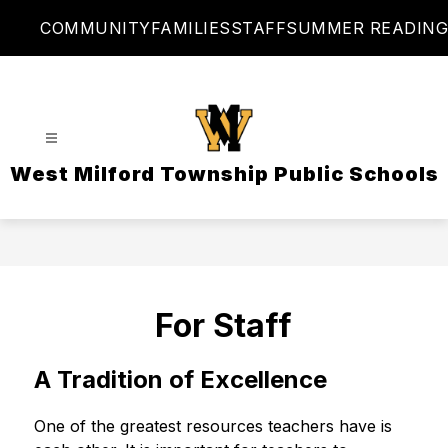
Skip
COMMUNITY
FAMILIES
STAFF
SUMMER READING
to
content
West Milford Township Public Schools
For Staff
A Tradition of Excellence
One of the greatest resources teachers have is 