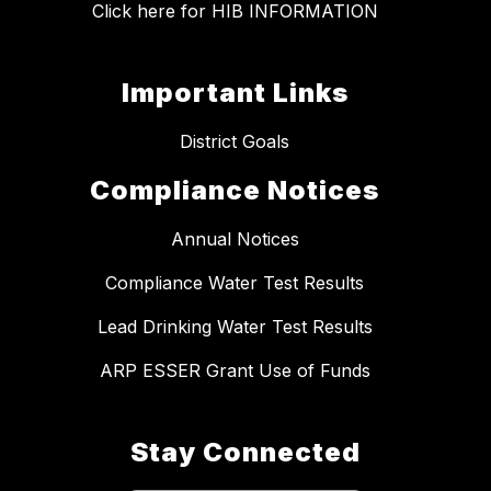
Click here for HIB INFORMATION
Important Links
District Goals
Compliance Notices
Annual Notices
Compliance Water Test Results
Lead Drinking Water Test Results
ARP ESSER Grant Use of Funds
Stay Connected