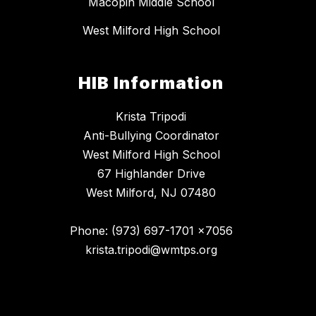
Macopin Middle School
West Milford High School
HIB Information
Krista Tripodi
Anti-Bullying Coordinator
West Milford High School
67 Highlander Drive
West Milford, NJ 07480
Phone: (973) 697-1701 x7056
krista.tripodi@wmtps.org