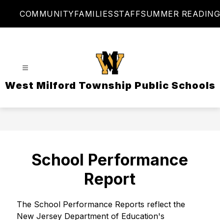
Skip
COMMUNITY
FAMILIES
STAFF
SUMMER READING
to
content
West Milford Township Public Schools
School Performance
Report
The School Performance Reports reflect the 
New Jersey Department of Education's 