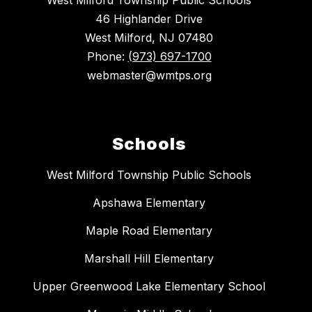
West Milford Township Public Schools
46 Highlander Drive
West Milford, NJ 07480
Phone:
(973) 697-1700
webmaster@wmtps.org
Schools
West Milford Township Public Schools
Apshawa Elementary
Maple Road Elementary
Marshall Hill Elementary
Upper Greenwood Lake Elementary School