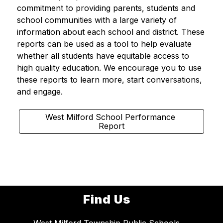
commitment to providing parents, students and 
school communities with a large variety of 
information about each school and district. These 
reports can be used as a tool to help evaluate 
whether all students have equitable access to 
high quality education. We encourage you to use 
these reports to learn more, start conversations, 
and engage.  
West Milford School Performance 
Report
Find Us