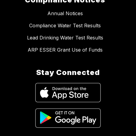
Annual Notices
Compliance Water Test Results
Lead Drinking Water Test Results
ARP ESSER Grant Use of Funds
Stay Connected