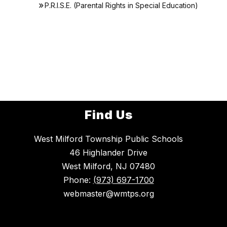
P.R.I.S.E. (Parental Rights in Special Education)
Find Us
West Milford Township Public Schools
46 Highlander Drive
West Milford, NJ 07480
Phone:
(973) 697-1700
webmaster@wmtps.org