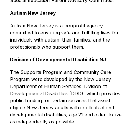
Special Education Parent Advisory Committee.
Autism New Jersey
Autism New Jersey is a nonprofit agency 
committed to ensuring safe and fulfilling lives for 
individuals with autism, their families, and the 
professionals who support them.
Division of Developmental Disabilities NJ
The Supports Program and Community Care 
Program were developed by the New Jersey 
Department of Human Services’ Division of 
Developmental Disabilities (DDD), which provides 
public funding for certain services that assist 
eligible New Jersey adults with intellectual and 
developmental disabilities, age 21 and older, to live 
as independently as possible.