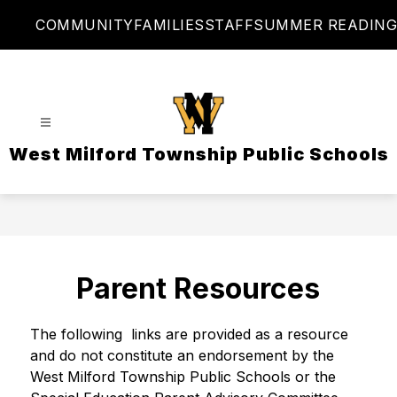
Skip
COMMUNITY
FAMILIES
STAFF
SUMMER READING
to
content
West Milford Township Public Schools
Parent Resources
The following  links are provided as a resource 
and do not constitute an endorsement by the 
West Milford Township Public Schools or the 