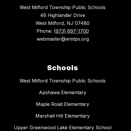
West Milford Township Public Schools
46 Highlander Drive
West Milford, NJ 07480
Phone:
(973) 697-1700
webmaster@wmtps.org
Schools
West Milford Township Public Schools
Apshawa Elementary
Maple Road Elementary
Marshall Hill Elementary
Upper Greenwood Lake Elementary School