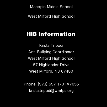
Macopin Middle School
West Milford High School
HIB Information
Krista Tripodi
Anti-Bullying Coordinator
West Milford High School
67 Highlander Drive
West Milford, NJ 07480
Phone: (973) 697-1701 x7056
krista.tripodi@wmtps.org