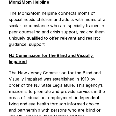
Mom2Mom Helpline
The Mom2Mom helpline connects moms of 
special needs children and adults with moms of a 
similar circumstance who are specially trained in 
peer counseling and crisis support, making them 
uniquely qualified to offer relevant and realistic 
guidance, support.
NJ Commission for the Blind and Visually 
Impaired
The New Jersey Commission for the Blind and 
Visually Impaired was established in 1910 by 
order of the NJ State Legislature. This agency’s 
mission is to promote and provide services in the 
areas of education, employment, independent 
living and eye health through informed choice 
and partnership with persons who are blind or 