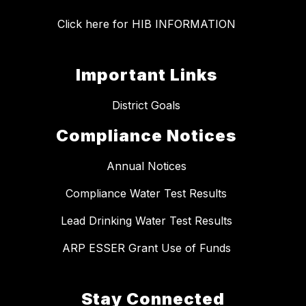
Click here for HIB INFORMATION
Important Links
District Goals
Compliance Notices
Annual Notices
Compliance Water Test Results
Lead Drinking Water Test Results
ARP ESSER Grant Use of Funds
Stay Connected