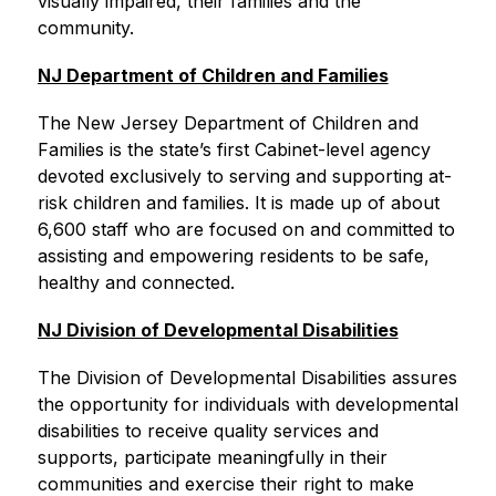
visually impaired, their families and the 
community.
NJ Department of Children and Families
The New Jersey Department of Children and 
Families is the state’s first Cabinet-level agency 
devoted exclusively to serving and supporting at-
risk children and families. It is made up of about 
6,600 staff who are focused on and committed to 
assisting and empowering residents to be safe, 
healthy and connected.
NJ Division of Developmental Disabilities
The Division of Developmental Disabilities assures 
the opportunity for individuals with developmental 
disabilities to receive quality services and 
supports, participate meaningfully in their 
communities and exercise their right to make 