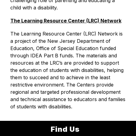
challenging role of parenting and educating a 
child with a disability.
The Learning Resource Center (LRC) Network
The Learning Resource Center (LRC) Network is 
a project of the New Jersey Department of 
Education, Office of Special Education funded 
through IDEA Part B funds. The materials and 
resources at the LRC’s are provided to support 
the education of students with disabilities, helping 
them to succeed and to achieve in the least 
restrictive environment. The Centers provide 
regional and targeted professional development 
and technical assistance to educators and families 
of students with disabilities.
Find Us