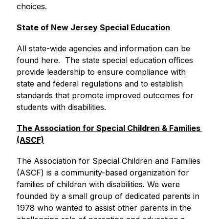
choices.
State of New Jersey Special Education
All state-wide agencies and information can be 
found here.  The state special education offices 
provide leadership to ensure compliance with 
state and federal regulations and to establish 
standards that promote improved outcomes for 
students with disabilities.
The Association for Special Children & Families 
(ASCF)
The Association for Special Children and Families 
(ASCF) is a community-based organization for 
families of children with disabilities. We were 
founded by a small group of dedicated parents in 
1978 who wanted to assist other parents in the 